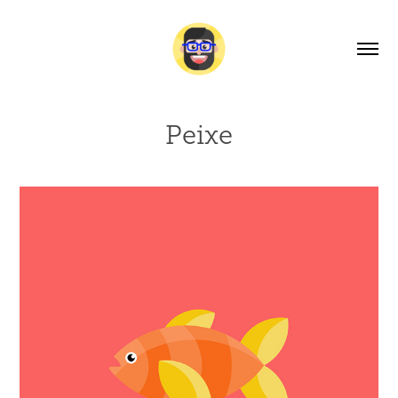
Peixe