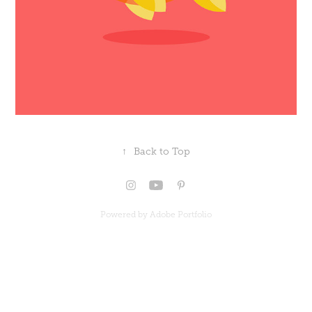
↑
Back to Top
Powered by
Adobe Portfolio